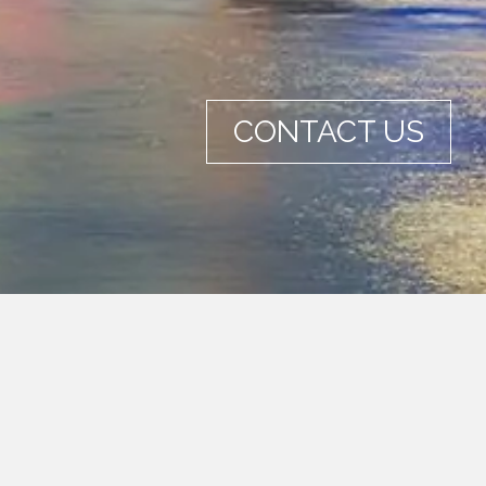
CONTACT US
mmon language and a simple way to