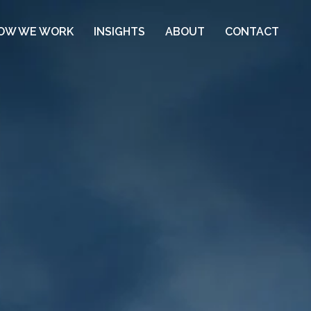
OW WE WORK
INSIGHTS
ABOUT
CONTACT