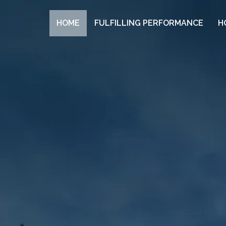
HOME
FULFILLING PERFORMANCE
H