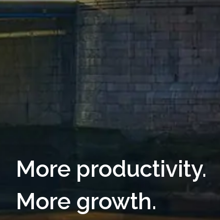
More productivity.
More growth.