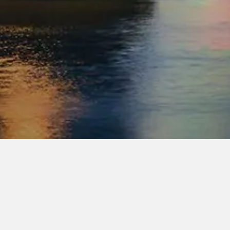
company.
 shared approach to performance, a co
s.