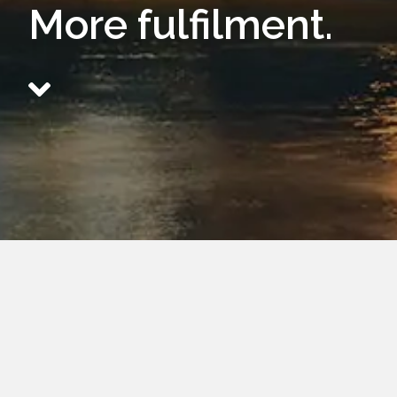
More fulfilment.
Aquilae is the
Fulfilling
Performance
We provide your organisation with a
remove friction and strengthen result