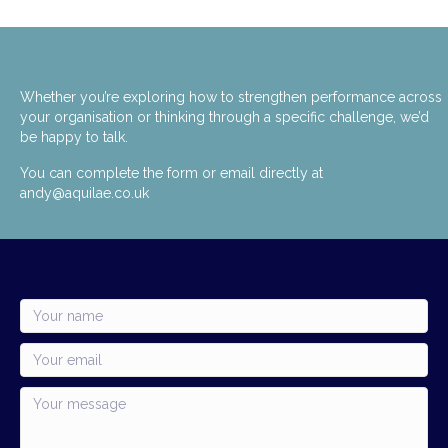
Whether you’re exploring how to strengthen performance across
your organisation or thinking through a specific challenge, we’d
be happy to talk.
You can complete the form or email directly at
andy@aquilae.co.uk