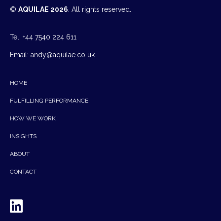
©
AQUILAE 2026
. All rights reserved.
Tel: +44 7540 224 611
Email:
andy@aquilae.co uk
HOME
FULFILLING PERFORMANCE
HOW WE WORK
INSIGHTS
ABOUT
CONTACT