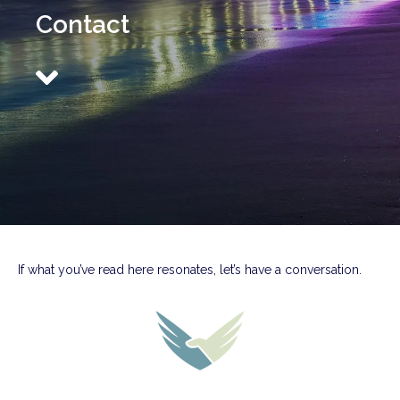
Contact
If what you’ve read here resonates, let’s have a conversation.