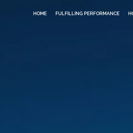
HOME
FULFILLING PERFORMANCE
H