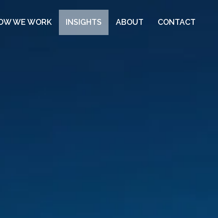
OW WE WORK
INSIGHTS
ABOUT
CONTACT