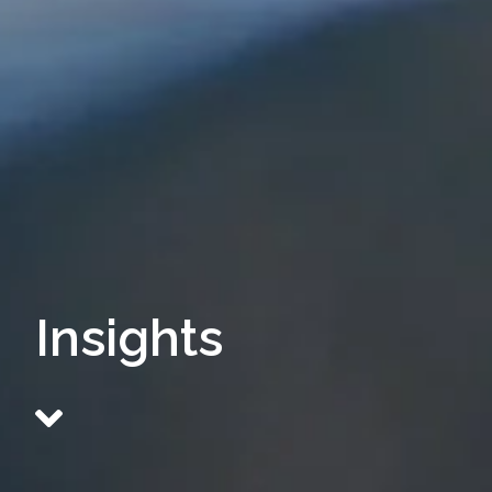
Insights