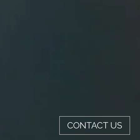
CONTACT US