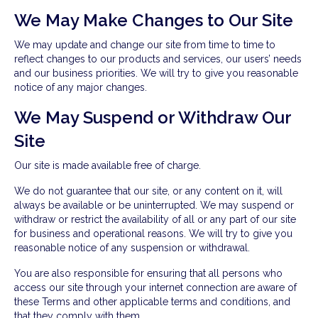
We May Make Changes to Our Site
We may update and change our site from time to time to
reflect changes to our products and services, our users’ needs
and our business priorities. We will try to give you reasonable
notice of any major changes.
We May Suspend or Withdraw Our
Site
Our site is made available free of charge.
We do not guarantee that our site, or any content on it, will
always be available or be uninterrupted. We may suspend or
withdraw or restrict the availability of all or any part of our site
for business and operational reasons. We will try to give you
reasonable notice of any suspension or withdrawal.
You are also responsible for ensuring that all persons who
access our site through your internet connection are aware of
these Terms and other applicable terms and conditions, and
that they comply with them.