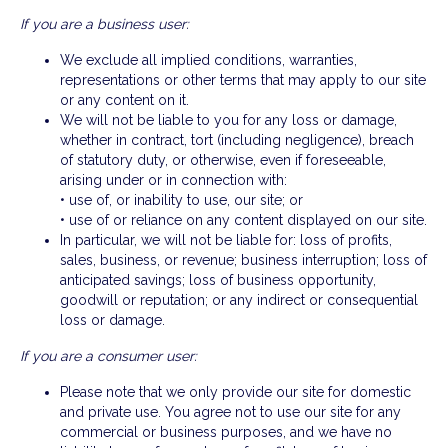
If you are a business user:
We exclude all implied conditions, warranties,
representations or other terms that may apply to our site
or any content on it.
We will not be liable to you for any loss or damage,
whether in contract, tort (including negligence), breach
of statutory duty, or otherwise, even if foreseeable,
arising under or in connection with:
• use of, or inability to use, our site; or
• use of or reliance on any content displayed on our site.
In particular, we will not be liable for: loss of profits,
sales, business, or revenue; business interruption; loss of
anticipated savings; loss of business opportunity,
goodwill or reputation; or any indirect or consequential
loss or damage.
If you are a consumer user:
Please note that we only provide our site for domestic
and private use. You agree not to use our site for any
commercial or business purposes, and we have no