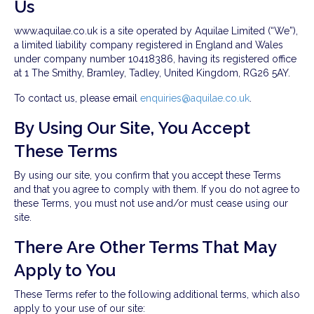
Us
www.aquilae.co.uk is a site operated by Aquilae Limited (“We”),
a limited liability company registered in England and Wales
under company number 10418386, having its registered office
at 1 The Smithy, Bramley, Tadley, United Kingdom, RG26 5AY.
To contact us, please email
enquiries@aquilae.co.uk
.
By Using Our Site, You Accept
These Terms
By using our site, you confirm that you accept these Terms
and that you agree to comply with them. If you do not agree to
these Terms, you must not use and/or must cease using our
site.
There Are Other Terms That May
Apply to You
These Terms refer to the following additional terms, which also
apply to your use of our site: