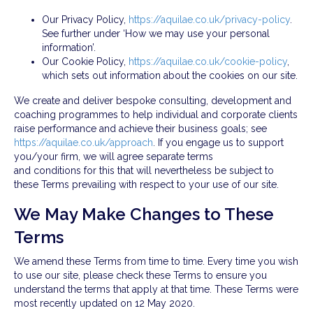
Our Privacy Policy,
https://aquilae.co.uk/privacy-policy
.
See further under ‘How we may use your personal
information’.
Our Cookie Policy,
https://aquilae.co.uk/cookie-policy
,
which sets out information about the cookies on our site.
We create and deliver bespoke consulting, development and
coaching programmes to help individual and corporate clients
raise performance and achieve their business goals; see
https://aquilae.co.uk/approach
. If you engage us to support
you/your firm, we will agree separate terms
and conditions for this that will nevertheless be subject to
these Terms prevailing with respect to your use of our site.
We May Make Changes to These
Terms
We amend these Terms from time to time. Every time you wish
to use our site, please check these Terms to ensure you
understand the terms that apply at that time. These Terms were
most recently updated on 12 May 2020.