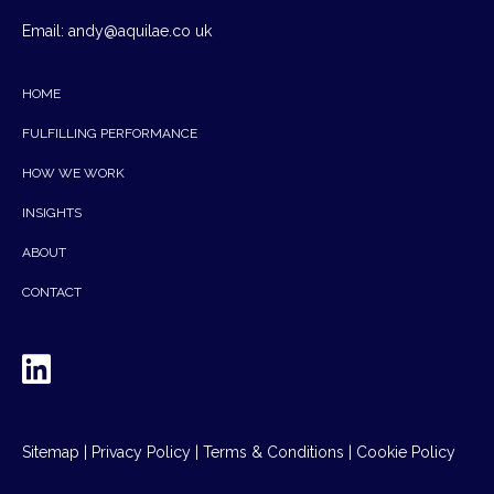
Email:
andy@aquilae.co uk
HOME
FULFILLING PERFORMANCE
HOW WE WORK
INSIGHTS
ABOUT
CONTACT
Sitemap
|
Privacy Policy
|
Terms & Conditions
|
Cookie Policy