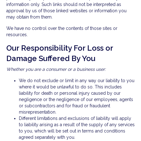
information only. Such links should not be interpreted as
approval by us of those linked websites or information you
may obtain from them.
We have no control over the contents of those sites or
resources.
Our Responsibility For Loss or
Damage Suffered By You
Whether you are a consumer or a business user:
We do not exclude or limit in any way our liability to you
where it would be unlawful to do so. This includes
liability for death or personal injury caused by our
negligence or the negligence of our employees, agents
or subcontractors and for fraud or fraudulent
misrepresentation.
Different limitations and exclusions of liability will apply
to liability arising as a result of the supply of any services
to you, which will be set out in terms and conditions
agreed separately with you.