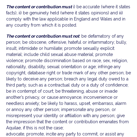
The content or contribution must
i) be accurate (where it states
facts), ii) be genuinely held (where it states opinions) and iii)
comply with the law applicable in England and Wales and in
any country from which it is posted.
The content or contribution must not
: be defamatory of any
person; be obscene, offensive, hateful or inflammatory; bully,
insult, intimidate or humiliate; promote sexually explicit
material; include child sexual abuse material; promote
violence; promote discrimination based on race, sex, religion,
nationality, disability, sexual orientation or age; infringe any
copyright, database right or trade mark of any other person; be
likely to deceive any person; breach any legal duty owed to a
third party, such as a contractual duty or a duty of confidence;
be in contempt of court; be threatening, abuse or invade
another’s privacy, or cause annoyance, inconvenience or
needless anxiety; be likely to harass, upset, embarrass, alarm
or annoy any other person; impersonate any person, or
misrepresent your identity or affiliation with any person; give
the impression that the content or contribution emanates from
Aquilae, if this is not the case;
advocate, promote, incite any party to commit, or assist any