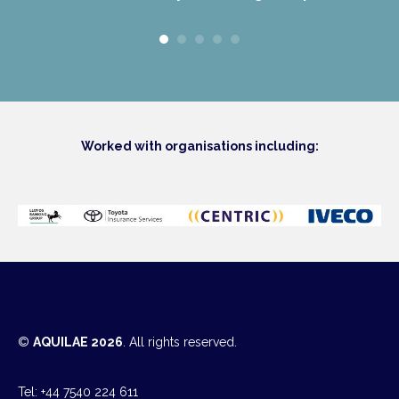
Worked with organisations including:
©
AQUILAE 2026
. All rights reserved.
Tel: +44 7540 224 611