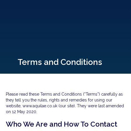
Terms and Conditions
Please read these Terms and Conditions (“Terms”) carefully as
they tell you the rules, rights and remedies for using our
website, www.aquilae.co.uk (our site). They were last amended
on 12 May 2020.
Who We Are and How To Contact