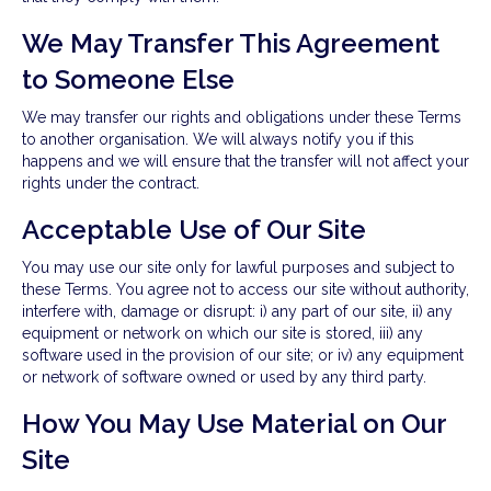
We May Transfer This Agreement
to Someone Else
We may transfer our rights and obligations under these Terms
to another organisation. We will always notify you if this
happens and we will ensure that the transfer will not affect your
rights under the contract.
Acceptable Use of Our Site
You may use our site only for lawful purposes and subject to
these Terms. You agree not to access our site without authority,
interfere with, damage or disrupt: i) any part of our site, ii) any
equipment or network on which our site is stored, iii) any
software used in the provision of our site; or iv) any equipment
or network of software owned or used by any third party.
How You May Use Material on Our
Site