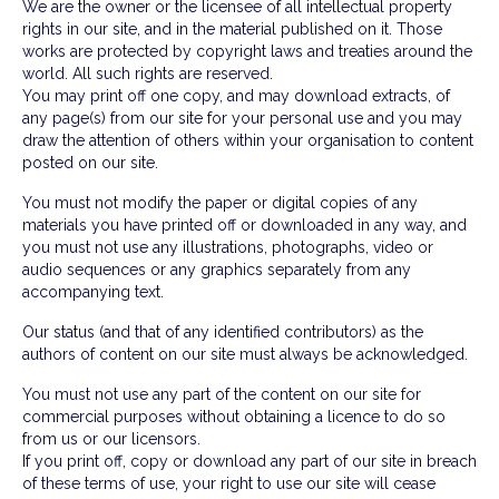
We are the owner or the licensee of all intellectual property
rights in our site, and in the material published on it. Those
works are protected by copyright laws and treaties around the
world. All such rights are reserved.
You may print off one copy, and may download extracts, of
any page(s) from our site for your personal use and you may
draw the attention of others within your organisation to content
posted on our site.
You must not modify the paper or digital copies of any
materials you have printed off or downloaded in any way, and
you must not use any illustrations, photographs, video or
audio sequences or any graphics separately from any
accompanying text.
Our status (and that of any identified contributors) as the
authors of content on our site must always be acknowledged.
You must not use any part of the content on our site for
commercial purposes without obtaining a licence to do so
from us or our licensors.
If you print off, copy or download any part of our site in breach
of these terms of use, your right to use our site will cease