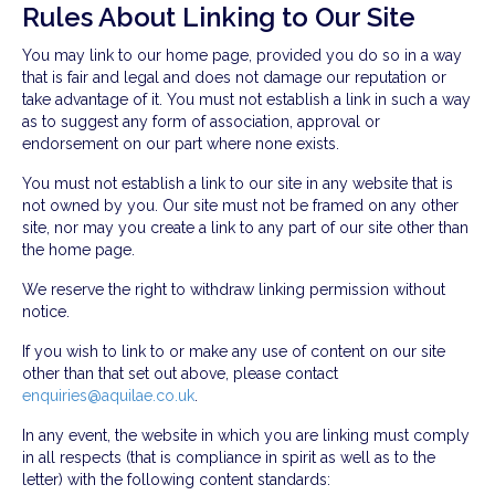
Rules About Linking to Our Site
You may link to our home page, provided you do so in a way
that is fair and legal and does not damage our reputation or
take advantage of it. You must not establish a link in such a way
as to suggest any form of association, approval or
endorsement on our part where none exists.
You must not establish a link to our site in any website that is
not owned by you. Our site must not be framed on any other
site, nor may you create a link to any part of our site other than
the home page.
We reserve the right to withdraw linking permission without
notice.
If you wish to link to or make any use of content on our site
other than that set out above, please contact
enquiries@aquilae.co.uk
.
In any event, the website in which you are linking must comply
in all respects (that is compliance in spirit as well as to the
letter) with the following content standards: