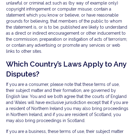
unlawful or criminal act such as (by way of example only)
copyright infringement or computer misuse; contain a
statement which you know or believe, or have reasonable
grounds for believing, that members of the public to whom
the statement is, or is to be, published are likely to understand
as a direct or indirect encouragement or other inducement to
the commission, preparation or instigation of acts of terrorism;
or contain any advertising or promote any services or web
links to other sites.
Which Country’s Laws Apply to Any
Disputes?
If you are a consumer, please note that these terms of use,
their subject matter and their formation, are governed by
English law. You and we both agree that the courts of England
and Wales will have exclusive jurisdiction except that if you are
a resident of Northern Ireland you may also bring proceedings
in Northern Ireland, and if you are resident of Scotland, you
may also bring proceedings in Scotland.
If you are a business, these terms of use, their subject matter