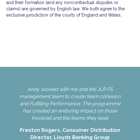
and their formation (and any noncontractual disputes or
claims) are governed by English law. We both agree to the
exclusive jurisdiction of the courts of England and Wales.
Andy worked with me and the JLR FS
An
e.
management team to create team cohesion
and Fulfilling Performance. The programme
has created an enduring impact on those
Nin
involved and the teams they lead.
Preston Rogers, Consumer Distribution
Director, Lloyds Banking Group