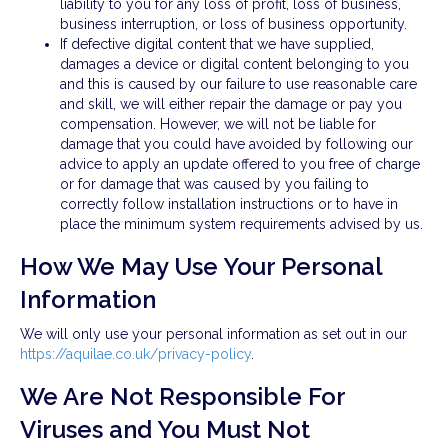
liability to you for any loss of profit, loss of business,
business interruption, or loss of business opportunity.
If defective digital content that we have supplied,
damages a device or digital content belonging to you
and this is caused by our failure to use reasonable care
and skill, we will either repair the damage or pay you
compensation. However, we will not be liable for
damage that you could have avoided by following our
advice to apply an update offered to you free of charge
or for damage that was caused by you failing to
correctly follow installation instructions or to have in
place the minimum system requirements advised by us.
How We May Use Your Personal
Information
We will only use your personal information as set out in our
https://aquilae.co.uk/privacy-policy
.
We Are Not Responsible For
Viruses and You Must Not