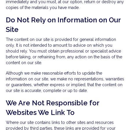
immediately and you must, at our option, return or destroy any
copies of the materials you have made.
Do Not Rely on Information on Our
Site
The content on our site is provided for general information
only. It is not intended to amount to advice on which you
should rely. You must obtain professional or specialist advice
before taking, or refraining from, any action on the basis of the
content on our site.
Although we make reasonable efforts to update the
information on our site, we make no representations, warranties
or guarantees, whether express or implied, that the content on
our site is accurate, complete or up to date.
We Are Not Responsible for
Websites We Link To
Where our site contains links to other sites and resources
provided by third parties, these links are provided for your