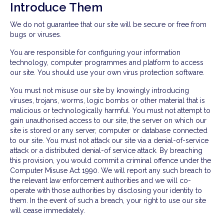
Introduce Them
We do not guarantee that our site will be secure or free from
bugs or viruses.
You are responsible for configuring your information
technology, computer programmes and platform to access
our site. You should use your own virus protection software.
You must not misuse our site by knowingly introducing
viruses, trojans, worms, logic bombs or other material that is
malicious or technologically harmful. You must not attempt to
gain unauthorised access to our site, the server on which our
site is stored or any server, computer or database connected
to our site. You must not attack our site via a denial-of-service
attack or a distributed denial-of service attack. By breaching
this provision, you would commit a criminal offence under the
Computer Misuse Act 1990. We will report any such breach to
the relevant law enforcement authorities and we will co-
operate with those authorities by disclosing your identity to
them. In the event of such a breach, your right to use our site
will cease immediately.