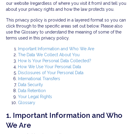
our website (regardless of where you visit it from) and tell you
about your privacy rights and how the law protects you.
This privacy policy is provided in a layered format so you can
click through to the specific areas set out below. Please also
use the Glossary to understand the meaning of some of the
terms used in this privacy policy.
Important Information and Who We Are
The Data We Collect About You
How Is Your Personal Data Collected?
How We Use Your Personal Data
Disclosures of Your Personal Data
International Transfers
Data Security
Data Retention
Your Legal Rights
Glossary
1. Important Information and Who
We Are