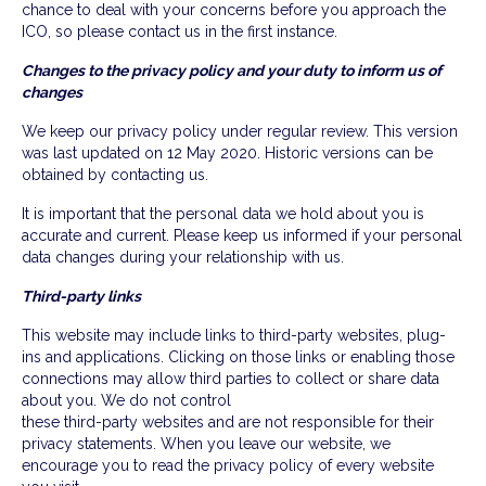
chance to deal with your concerns before you approach the
ICO, so please contact us in the first instance.
Changes to the privacy policy and your duty to inform us of
changes
We keep our privacy policy under regular review. This version
was last updated on 12 May 2020. Historic versions can be
obtained by contacting us.
It is important that the personal data we hold about you is
accurate and current. Please keep us informed if your personal
data changes during your relationship with us.
Third-party links
This website may include links to third-party websites, plug-
ins and applications. Clicking on those links or enabling those
connections may allow third parties to collect or share data
about you. We do not control
these third-party websites and are not responsible for their
privacy statements. When you leave our website, we
encourage you to read the privacy policy of every website