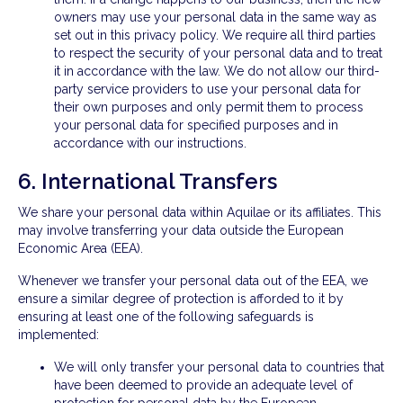
owners may use your personal data in the same way as
set out in this privacy policy. We require all third parties
to respect the security of your personal data and to treat
it in accordance with the law. We do not allow our third-
party service providers to use your personal data for
their own purposes and only permit them to process
your personal data for specified purposes and in
accordance with our instructions.
6. International Transfers
We share your personal data within Aquilae or its affiliates. This
may involve transferring your data outside the European
Economic Area (EEA).
Whenever we transfer your personal data out of the EEA, we
ensure a similar degree of protection is afforded to it by
ensuring at least one of the following safeguards is
implemented:
We will only transfer your personal data to countries that
have been deemed to provide an adequate level of