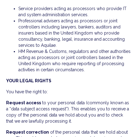
Service providers acting as processors who provide IT
and system administration services.
Professional advisers acting as processors or joint
controllers including lawyers, bankers, auditors and
insurers based in the United Kingdom who provide
consultancy, banking, legal, insurance and accounting
services to Aquilae.
HM Revenue & Customs, regulators and other authorities
acting as processors or joint controllers based in the
United Kingdom who require reporting of processing
activities in certain circumstances.
YOUR LEGAL RIGHTS
You have the right to:
Request access
to your personal data (commonly known as
a “data subject access request”). This enables you to receive a
copy of the personal data we hold about you and to check
that we are lawfully processing it.
Request correction
of the personal data that we hold about