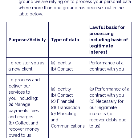
ground we are relying on to process your personal data
where more than one ground has been set out in the
table below.
Lawful basis for
processing
Purpose/Activity
Type of data
including basis of
legitimate
interest
To register you as
(a) Identity
Performance of a
a new client
(b) Contact
contract with you
To process and
deliver our
(a) Identity
(a) Performance of a
services to
(b) Contact
contract with you
you, including:
(c) Financial
(b) Necessary for
(a) Manage
(d) Transaction
our legitimate
payments, fees
(e) Marketing
interests (to
and charges
and
recover debts due
(b) Collect and
Communications
to us)
recover money
owed to us