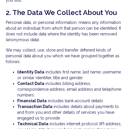
you visit.
2. The Data We Collect About You
Personal data, or personal information, means any information
about an individual from which that person can be identified. It
does not include data where the identity has been removed
(anonymous data).
We may collect, use, store and transfer different kinds of
personal data about you which we have grouped together as
follows:
Identity Data
includes first name, last name, username
or similar identifier, title and gender.
Contact Data
includes billing address,
correspondence address, email address and telephone
numbers.
Financial Data
includes bank account details
Transaction Data
includes details about payments to
and from you and other details of services you have
engaged us to provide
Technical Data
includes internet protocol (IP) address,