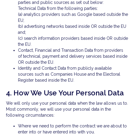
parties and public sources as set out below:
Technical Data from the following parties:
(a) analytics providers such as Google based outside the
EU;
(b) advertising networks based inside OR outside the EU
and;
(c) search information providers based inside OR outside
the EU.
Contact, Financial and Transaction Data from providers
of technical, payment and delivery services based inside
OR outside the EU.
Identity and Contact Data from publicly available
sources such as Companies House and the Electoral
Register based inside the EU.
4. How We Use Your Personal Data
We will only use your personal data when the law allows us to.
Most commonly, we will use your personal data in the
following circumstances:
Where we need to perform the contract we are about to
enter into or have entered into with you.