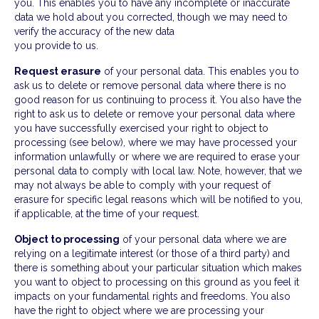
you. This enables you to have any incomplete or inaccurate
data we hold about you corrected, though we may need to
verify the accuracy of the new data
you provide to us.
Request erasure
of your personal data. This enables you to
ask us to delete or remove personal data where there is no
good reason for us continuing to process it. You also have the
right to ask us to delete or remove your personal data where
you have successfully exercised your right to object to
processing (see below), where we may have processed your
information unlawfully or where we are required to erase your
personal data to comply with local law. Note, however, that we
may not always be able to comply with your request of
erasure for specific legal reasons which will be notified to you,
if applicable, at the time of your request.
Object to processing
of your personal data where we are
relying on a legitimate interest (or those of a third party) and
there is something about your particular situation which makes
you want to object to processing on this ground as you feel it
impacts on your fundamental rights and freedoms. You also
have the right to object where we are processing your