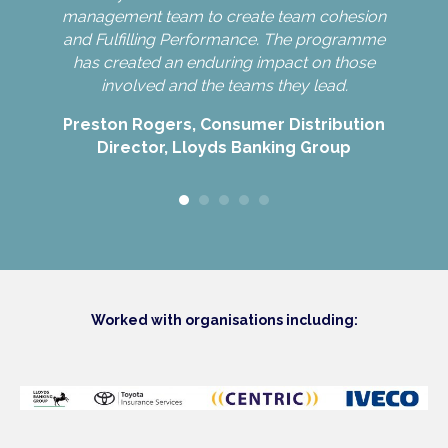
e.
management team to create team cohesion
and Fulfilling Performance. The programme
has created an enduring impact on those
Nin
involved and the teams they lead.
Preston Rogers, Consumer Distribution
Director, Lloyds Banking Group
Worked with organisations including: