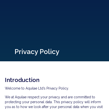
Privacy Policy
Introduction
Welcome to Aquilae Ltd’s Privacy Policy.
We at Aquilae respect your privacy and are committed to
protecting your personal data. This privacy policy will inform
you as to how we look after your personal data when you visit