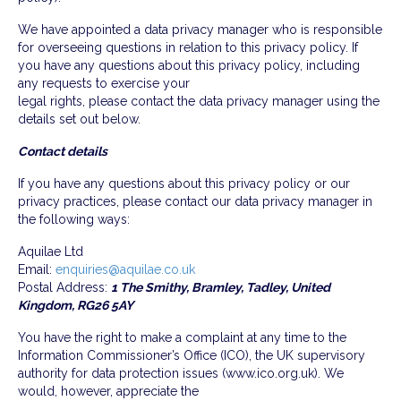
We have appointed a data privacy manager who is responsible
for overseeing questions in relation to this privacy policy. If
you have any questions about this privacy policy, including
any requests to exercise your
legal rights, please contact the data privacy manager using the
details set out below.
Contact details
If you have any questions about this privacy policy or our
privacy practices, please contact our data privacy manager in
the following ways:
Aquilae Ltd
Email:
enquiries@aquilae.co.uk
Postal Address:
1 The Smithy, Bramley, Tadley, United
Kingdom, RG26 5AY
You have the right to make a complaint at any time to the
Information Commissioner’s Office (ICO), the UK supervisory
authority for data protection issues (www.ico.org.uk). We
would, however, appreciate the