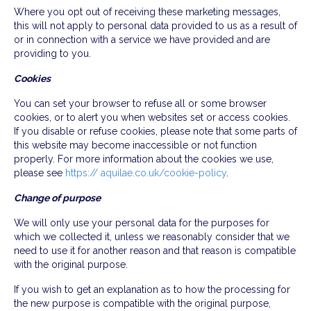
Where you opt out of receiving these marketing messages,
this will not apply to personal data provided to us as a result of
or in connection with a service we have provided and are
providing to you.
Cookies
You can set your browser to refuse all or some browser
cookies, or to alert you when websites set or access cookies.
If you disable or refuse cookies, please note that some parts of
this website may become inaccessible or not function
properly. For more information about the cookies we use,
please see
https:// aquilae.co.uk/cookie-policy
.
Change of purpose
We will only use your personal data for the purposes for
which we collected it, unless we reasonably consider that we
need to use it for another reason and that reason is compatible
with the original purpose.
If you wish to get an explanation as to how the processing for
the new purpose is compatible with the original purpose,