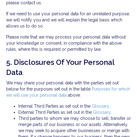
please contact us.
If we need to use your personal data for an unrelated purpose,
we will notify you and we will explain the legal basis which
allows us to do so.
Please note that we may process your personal data without
your knowledge or consent, in compliance with the above
rules, where this is required or permitted by law.
5. Disclosures Of Your Personal
Data
We may share your personal data with the parties set out
below for the purposes set out in the table
Purposes for which
we will use your personal data
above.
Internal Third Parties as set out in the
Glossary
.
External Third Parties as set out in the
Glossary
.
Third parties to whom we may choose to sell, transfer or
merge parts of our business or our assets. Alternatively,
we may seek to acquire other businesses or merge with
them. If a change happens to our business, then the new