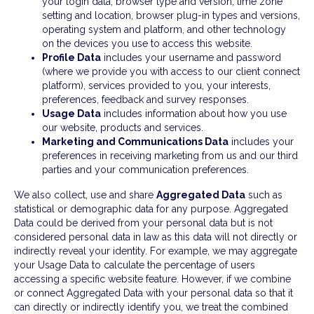
your login data, browser type and version, time zone
setting and location, browser plug-in types and versions,
operating system and platform, and other technology
on the devices you use to access this website.
Profile Data
includes your username and password
(where we provide you with access to our client connect
platform), services provided to you, your interests,
preferences, feedback and survey responses.
Usage Data
includes information about how you use
our website, products and services.
Marketing and Communications Data
includes your
preferences in receiving marketing from us and our third
parties and your communication preferences.
We also collect, use and share
Aggregated Data
such as
statistical or demographic data for any purpose. Aggregated
Data could be derived from your personal data but is not
considered personal data in law as this data will not directly or
indirectly reveal your identity. For example, we may aggregate
your Usage Data to calculate the percentage of users
accessing a specific website feature. However, if we combine
or connect Aggregated Data with your personal data so that it
can directly or indirectly identify you, we treat the combined