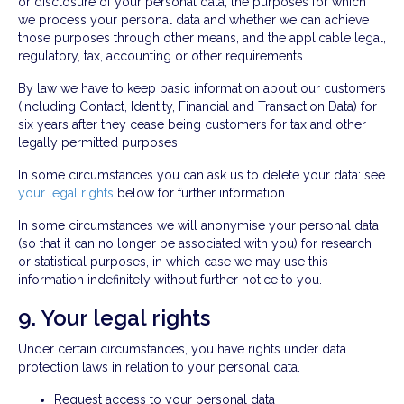
or disclosure of your personal data, the purposes for which
we process your personal data and whether we can achieve
those purposes through other means, and the applicable legal,
regulatory, tax, accounting or other requirements.
By law we have to keep basic information about our customers
(including Contact, Identity, Financial and Transaction Data) for
six years after they cease being customers for tax and other
legally permitted purposes.
In some circumstances you can ask us to delete your data: see
your legal rights
below for further information.
In some circumstances we will anonymise your personal data
(so that it can no longer be associated with you) for research
or statistical purposes, in which case we may use this
information indefinitely without further notice to you.
9. Your legal rights
Under certain circumstances, you have rights under data
protection laws in relation to your personal data.
Request access to your personal data