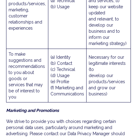
(a) Technical
and services, to
products/services,
(b) Usage
keep our website
marketing,
updated
customer
and relevant, to
relationships and
develop our
experiences
business and to
inform our
marketing strategy)
To make
(a) Identity
Necessary for our
suggestions and
(b) Contact
legitimate interests
recommendations
(c) Technical
(to
to you about
(d) Usage
develop our
goods or
(e) Profile
products/services
services that may
(f) Marketing and
and grow our
be of interest to
Communications
business)
you
Marketing and Promotions
We strive to provide you with choices regarding certain
personal data uses, particularly around marketing and
advertising. Please contact our Data Privacy Manager should