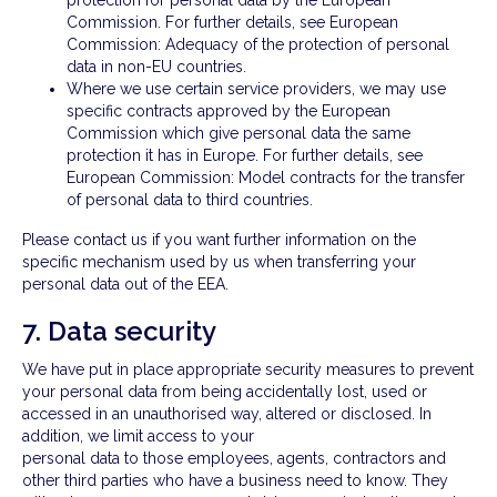
protection for personal data by the European
Commission. For further details, see European
Commission: Adequacy of the protection of personal
data in non-EU countries.
Where we use certain service providers, we may use
specific contracts approved by the European
Commission which give personal data the same
protection it has in Europe. For further details, see
European Commission: Model contracts for the transfer
of personal data to third countries.
Please contact us if you want further information on the
specific mechanism used by us when transferring your
personal data out of the EEA.
7. Data security
We have put in place appropriate security measures to prevent
your personal data from being accidentally lost, used or
accessed in an unauthorised way, altered or disclosed. In
addition, we limit access to your
personal data to those employees, agents, contractors and
other third parties who have a business need to know. They