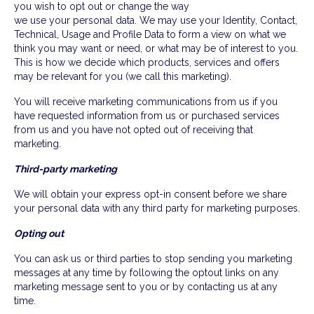
you wish to opt out or change the way
we use your personal data. We may use your Identity, Contact,
Technical, Usage and Profile Data to form a view on what we
think you may want or need, or what may be of interest to you.
This is how we decide which products, services and offers
may be relevant for you (we call this marketing).
You will receive marketing communications from us if you
have requested information from us or purchased services
from us and you have not opted out of receiving that
marketing.
Third-party marketing
We will obtain your express opt-in consent before we share
your personal data with any third party for marketing purposes.
Opting out
You can ask us or third parties to stop sending you marketing
messages at any time by following the optout links on any
marketing message sent to you or by contacting us at any
time.