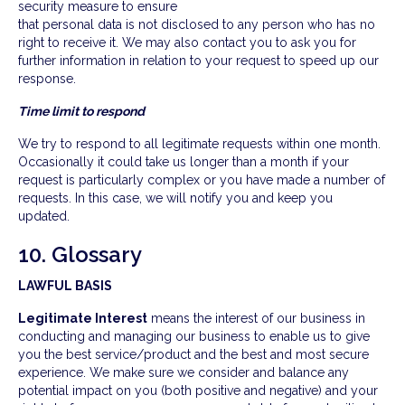
security measure to ensure
that personal data is not disclosed to any person who has no
right to receive it. We may also contact you to ask you for
further information in relation to your request to speed up our
response.
Time limit to respond
We try to respond to all legitimate requests within one month.
Occasionally it could take us longer than a month if your
request is particularly complex or you have made a number of
requests. In this case, we will notify you and keep you
updated.
10. Glossary
LAWFUL BASIS
Legitimate Interest
means the interest of our business in
conducting and managing our business to enable us to give
you the best service/product and the best and most secure
experience. We make sure we consider and balance any
potential impact on you (both positive and negative) and your