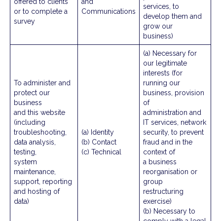
offered to clients
and
services, to
or to complete a
Communications
develop them and
survey
grow our
business)
(a) Necessary for
our legitimate
interests (for
To administer and
running our
protect our
business, provision
business
of
and this website
administration and
(including
IT services, network
troubleshooting,
(a) Identity
security, to prevent
data analysis,
(b) Contact
fraud and in the
testing,
(c) Technical
context of
system
a business
maintenance,
reorganisation or
support, reporting
group
and hosting of
restructuring
data)
exercise)
(b) Necessary to