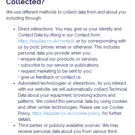
Collected?
We use different methods to collect data from and about you
including through:
Direct interactions. You may give us your Identity and
Contact Data by filling in our Contact form,
https://aquilae.co.uk/contact
, or by corresponding with
us by post, phone, email or otherwise. This includes
personal data you provide when you:
• enquire about our products or services;
• subscribe to our service or publications;
• request marketing to be sent to you;
• give us feedback or contact us.
Automated technologies or interactions. As you interact
with our website, we will automatically collect Technical
Data about your equipment, browsing actions and
patterns. We collect this personal data by using cookies
and other similar technologies. Please see our Cookie
Policy,
https://aquilae.co.uk/cookie-policy
, for further
details.
Third parties or publicly available sources. We may
receive personal data about you from various third