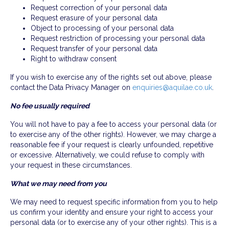
Request correction of your personal data
Request erasure of your personal data
Object to processing of your personal data
Request restriction of processing your personal data
Request transfer of your personal data
Right to withdraw consent
If you wish to exercise any of the rights set out above, please
contact the Data Privacy Manager on
enquiries@aquilae.co.uk
.
No fee usually required
You will not have to pay a fee to access your personal data (or
to exercise any of the other rights). However, we may charge a
reasonable fee if your request is clearly unfounded, repetitive
or excessive. Alternatively, we could refuse to comply with
your request in these circumstances.
What we may need from you
We may need to request specific information from you to help
us confirm your identity and ensure your right to access your
personal data (or to exercise any of your other rights). This is a