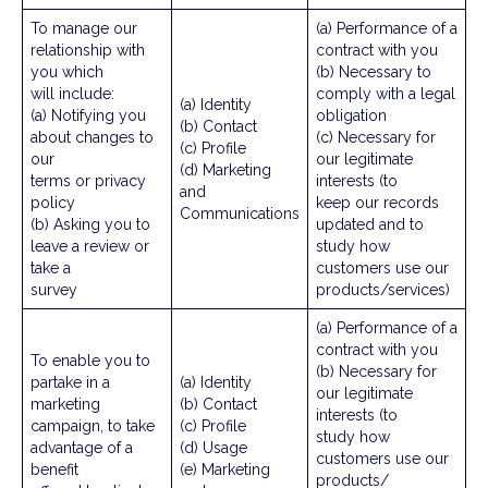
To manage our
(a) Performance of a
relationship with
contract with you
you which
(b) Necessary to
will include:
comply with a legal
(a) Identity
(a) Notifying you
obligation
(b) Contact
about changes to
(c) Necessary for
(c) Profile
our
our legitimate
(d) Marketing
terms or privacy
interests (to
and
policy
keep our records
Communications
(b) Asking you to
updated and to
leave a review or
study how
take a
customers use our
survey
products/services)
(a) Performance of a
contract with you
To enable you to
(b) Necessary for
partake in a
(a) Identity
our legitimate
marketing
(b) Contact
interests (to
campaign, to take
(c) Profile
study how
advantage of a
(d) Usage
customers use our
benefit
(e) Marketing
products/