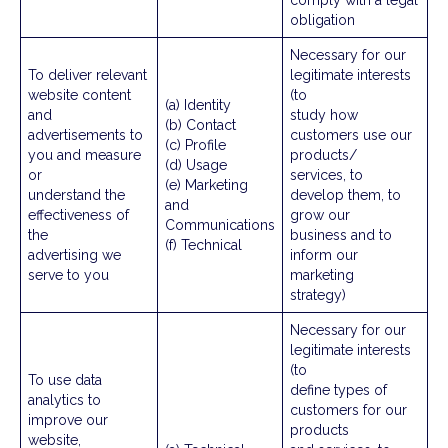
comply with a legal
obligation
Necessary for our
To deliver relevant
legitimate interests
website content
(to
(a) Identity
and
study how
(b) Contact
advertisements to
customers use our
(c) Profile
you and measure
products/
(d) Usage
or
services, to
(e) Marketing
understand the
develop them, to
and
effectiveness of
grow our
Communications
the
business and to
(f) Technical
advertising we
inform our
serve to you
marketing
strategy)
Necessary for our
legitimate interests
(to
To use data
define types of
analytics to
customers for our
improve our
products
website,