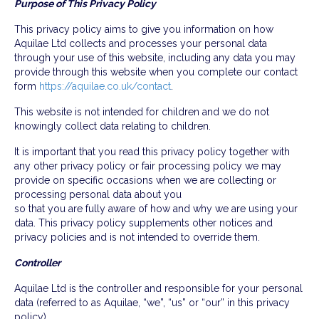
Purpose of This Privacy Policy
This privacy policy aims to give you information on how
Aquilae Ltd collects and processes your personal data
through your use of this website, including any data you may
provide through this website when you complete our contact
form
https://aquilae.co.uk/contact
.
This website is not intended for children and we do not
knowingly collect data relating to children.
It is important that you read this privacy policy together with
any other privacy policy or fair processing policy we may
provide on specific occasions when we are collecting or
processing personal data about you
so that you are fully aware of how and why we are using your
data. This privacy policy supplements other notices and
privacy policies and is not intended to override them.
Controller
Aquilae Ltd is the controller and responsible for your personal
data (referred to as Aquilae, “we”, “us” or “our” in this privacy
policy).