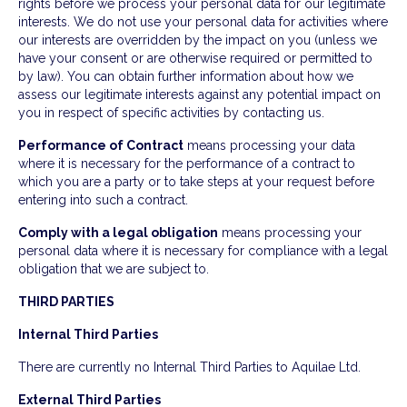
rights before we process your personal data for our legitimate
interests. We do not use your personal data for activities where
our interests are overridden by the impact on you (unless we
have your consent or are otherwise required or permitted to
by law). You can obtain further information about how we
assess our legitimate interests against any potential impact on
you in respect of specific activities by contacting us.
Performance of Contract
means processing your data
where it is necessary for the performance of a contract to
which you are a party or to take steps at your request before
entering into such a contract.
Comply with a legal obligation
means processing your
personal data where it is necessary for compliance with a legal
obligation that we are subject to.
THIRD PARTIES
Internal Third Parties
There are currently no Internal Third Parties to Aquilae Ltd.
External Third Parties