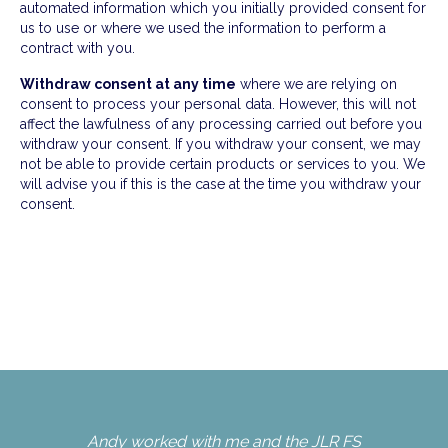
automated information which you initially provided consent for
us to use or where we used the information to perform a
contract with you.
Withdraw consent at any time
where we are relying on
consent to process your personal data. However, this will not
affect the lawfulness of any processing carried out before you
withdraw your consent. If you withdraw your consent, we may
not be able to provide certain products or services to you. We
will advise you if this is the case at the time you withdraw your
consent.
Andy worked with me and the JLR FS
An