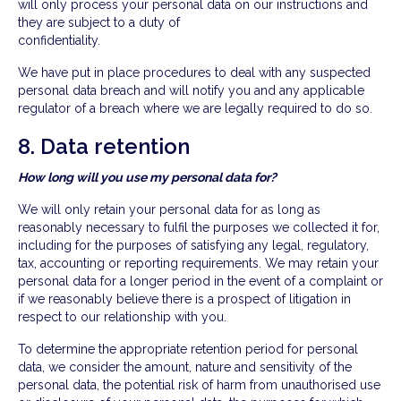
will only process your personal data on our instructions and
they are subject to a duty of
confidentiality.
We have put in place procedures to deal with any suspected
personal data breach and will notify you and any applicable
regulator of a breach where we are legally required to do so.
8. Data retention
How long will you use my personal data for?
We will only retain your personal data for as long as
reasonably necessary to fulfil the purposes we collected it for,
including for the purposes of satisfying any legal, regulatory,
tax, accounting or reporting requirements. We may retain your
personal data for a longer period in the event of a complaint or
if we reasonably believe there is a prospect of litigation in
respect to our relationship with you.
To determine the appropriate retention period for personal
data, we consider the amount, nature and sensitivity of the
personal data, the potential risk of harm from unauthorised use