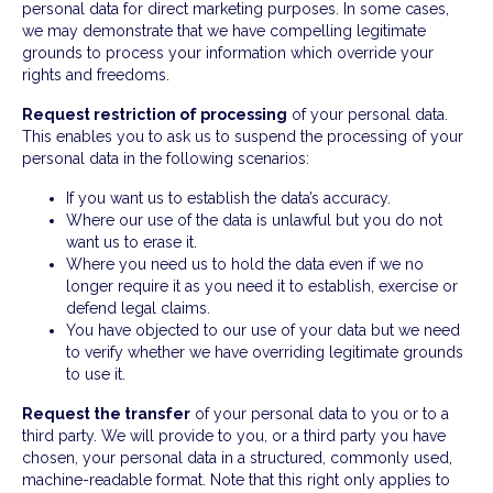
personal data for direct marketing purposes. In some cases,
we may demonstrate that we have compelling legitimate
grounds to process your information which override your
rights and freedoms.
Request restriction of processing
of your personal data.
This enables you to ask us to suspend the processing of your
personal data in the following scenarios:
If you want us to establish the data’s accuracy.
Where our use of the data is unlawful but you do not
want us to erase it.
Where you need us to hold the data even if we no
longer require it as you need it to establish, exercise or
defend legal claims.
You have objected to our use of your data but we need
to verify whether we have overriding legitimate grounds
to use it.
Request the transfer
of your personal data to you or to a
third party. We will provide to you, or a third party you have
chosen, your personal data in a structured, commonly used,
machine-readable format. Note that this right only applies to