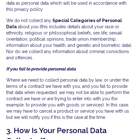
data as personal data which will be used in accordance with
this privacy policy.
We do not collect any
Special Categories of Personal
Data
about you (this includes details about your race or
ethnicity, religious or philosophical beliefs, sex life, sexual
orientation, political opinions, trade union membership,
information about your health, and genetic and biometric data).
Nor do we collect any information about criminal convictions
and offences.
If you fail to provide personal data
Where we need to collect personal data by law, or under the
terms of a contract we have with you, and you fail to provide
that data when requested, we may not be able to perform the
contract we have or are trying to enter into with you (for
example, to provide you with goods or services). In this case,
we may have to cancel a product or service you have with us
but we will notify you if this is the case at the time.
3. How Is Your Personal Data