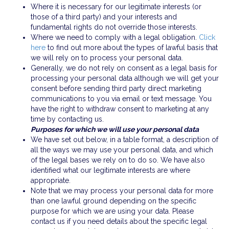
Where it is necessary for our legitimate interests (or
those of a third party) and your interests and
fundamental rights do not override those interests.
Where we need to comply with a legal obligation.
Click
here
to find out more about the types of lawful basis that
we will rely on to process your personal data.
Generally, we do not rely on consent as a legal basis for
processing your personal data although we will get your
consent before sending third party direct marketing
communications to you via email or text message. You
have the right to withdraw consent to marketing at any
time by contacting us.
Purposes for which we will use your personal data
We have set out below, in a table format, a description of
all the ways we may use your personal data, and which
of the legal bases we rely on to do so. We have also
identified what our legitimate interests are where
appropriate.
Note that we may process your personal data for more
than one lawful ground depending on the specific
purpose for which we are using your data. Please
contact us if you need details about the specific legal